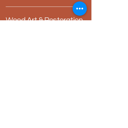
Wood Art & Restoration
- Max Valentin Fischer
+49 151 27037978
restoration.woodart@gmail.com
Römerstraße 9, 80801
Munich
Privacy Policy
General terms and conditions of business
Shipping conditions
Refund policy