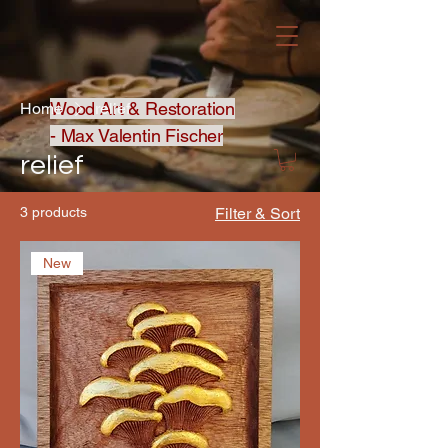
Wood Art & Restoration
Home
relief
- Max Valentin Fischer
relief
3 products
Filter & Sort
New