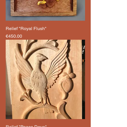
Relief "Royal Flush"
Price
€450.00
Relief "Peace Dove"